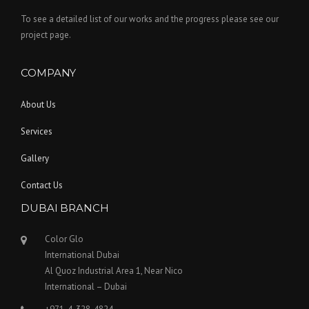
To see a detailed list of our works and the progress please see our
project page.
COMPANY
About Us
Services
Gallery
Contact Us
DUBAI BRANCH
Color Glo
International Dubai
Al Quoz Industrial Area 1, Near Nico
International – Dubai