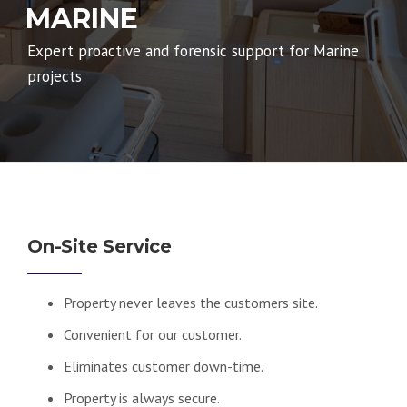
MARINE
Expert proactive and forensic support for Marine
projects
On-Site Service
Property never leaves the customers site.
Convenient for our customer.
Eliminates customer down-time.
Property is always secure.