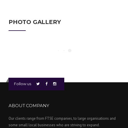
PHOTO GALLERY
Follow us
ABOUT COMPANY
Our clients range from FTSE companies, to large organisations and
some small local businesses who are striving to expand.