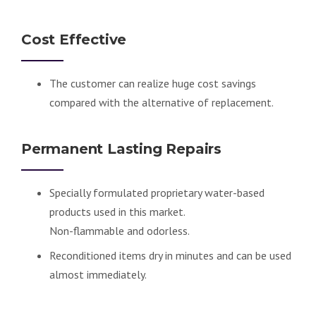
Cost Effective
The customer can realize huge cost savings
compared with the alternative of replacement.
Permanent Lasting Repairs
Specially formulated proprietary water-based
products used in this market.
Non-flammable and odorless.
Reconditioned items dry in minutes and can be used
almost immediately.