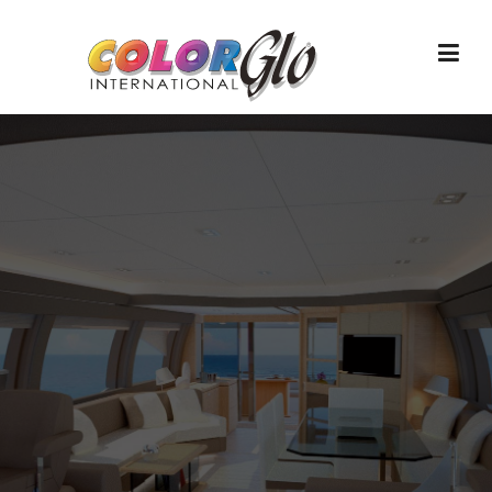
Skip to content