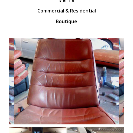
Commercial & Residential
Boutique