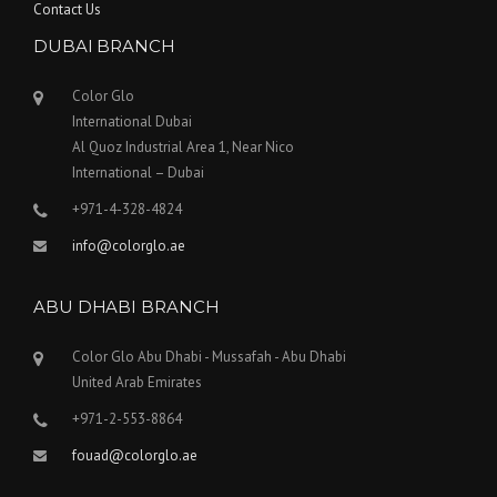
Contact Us
DUBAI BRANCH
Color Glo
International Dubai
Al Quoz Industrial Area 1, Near Nico
International – Dubai
+971-4-328-4824
info@colorglo.ae
ABU DHABI BRANCH
Color Glo Abu Dhabi - Mussafah - Abu Dhabi
United Arab Emirates
+971-2-553-8864
fouad@colorglo.ae