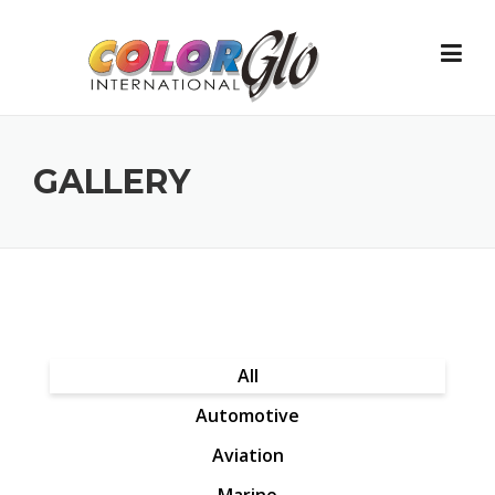
Skip to content
GALLERY
All
Automotive
Aviation
Marine