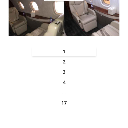
1
2
3
4
...
17