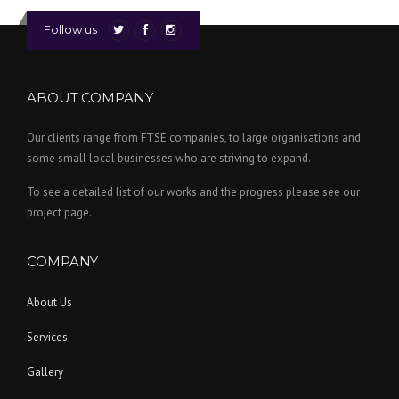
Follow us
ABOUT COMPANY
Our clients range from FTSE companies, to large organisations and
some small local businesses who are striving to expand.
To see a detailed list of our works and the progress please see our
project page.
COMPANY
About Us
Services
Gallery